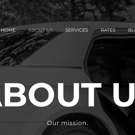
HOME
ABOUT US
SERVICES
RATES
BL
BOUT 
Our mission.