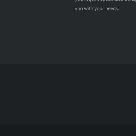
you with your needs.