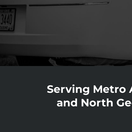
Serving Metro 
and North Ge