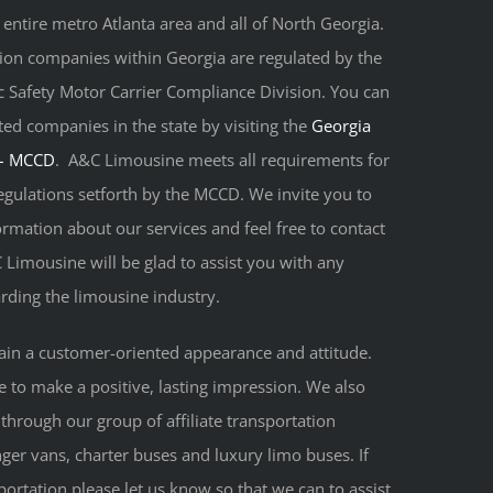
 entire metro Atlanta area and all of North Georgia.
tion companies within Georgia are regulated by the
 Safety Motor Carrier Compliance Division. You can
tted companies in the state by visiting the
Georgia
 – MCCD
. A&C Limousine meets all requirements for
egulations setforth by the MCCD. We invite you to
rmation about our services and feel free to contact
C Limousine will be glad to assist you with any
ding the limousine industry.
ain a customer-oriented appearance and attitude.
le to make a positive, lasting impression. We also
 through our group of affiliate transportation
ger vans, charter buses and luxury limo buses. If
portation please let us know so that we can to assist