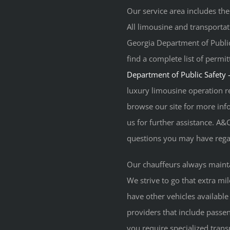
Our service area includes the
All limousine and transporta
Georgia Department of Public
find a complete list of permi
Department of Public Safety
luxury limousine operation r
browse our site for more info
us for further assistance. A&
questions you may have regar
Our chauffeurs always maint
We strive to go that extra mi
have other vehicles available
providers that include passen
you require specialized trans