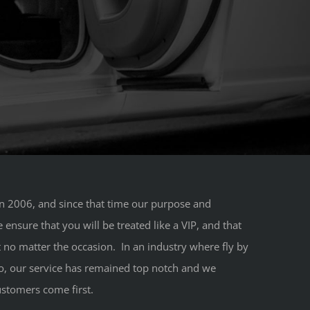
 2006, and since that time our purpose and
nsure that you will be treated like a VIP, and that
 no matter the occasion. In an industry where fly by
, our service has remained top notch and we
stomers come first.