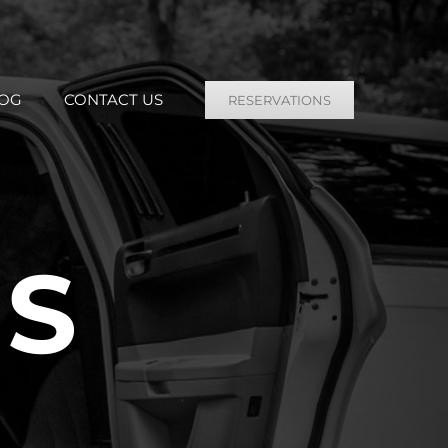
OG
CONTACT US
RESERVATIONS
US