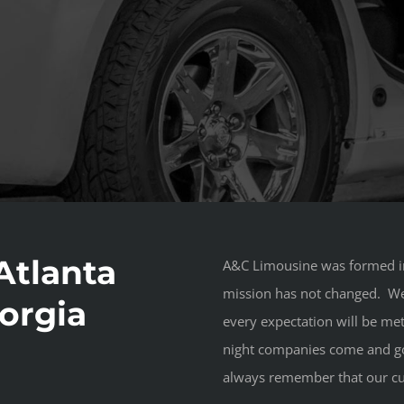
Atlanta
A&C Limousine was formed in
mission has not changed. We e
orgia
every expectation will be met
night companies come and go
always remember that our cu